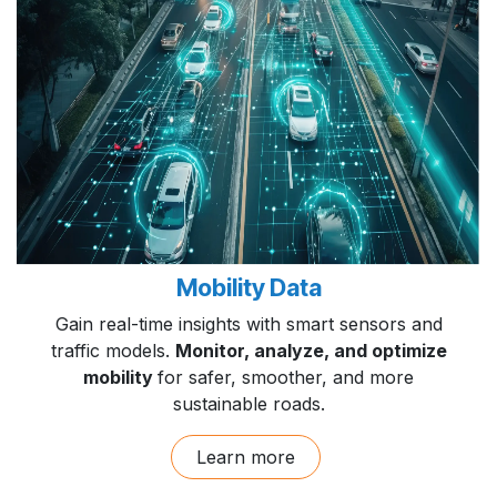
Mobility Data
Gain real-time insights with smart sensors and
traffic models.
Monitor, analyze, and optimize
mobility
for safer, smoother, and more
sustainable roads.
Learn more