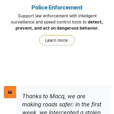
Police Enforcement
Support law enforcement with intelligent
surveillance and speed control tools to
detect,
prevent, and act on dangerous behavior.
Learn more
Thanks to Macq, we are
making roads safer: in the first
week, we intercepted a stolen