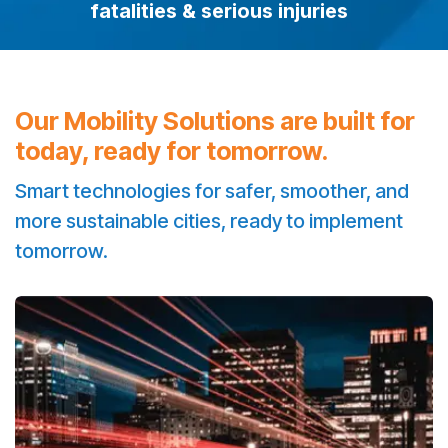
fatalities & serious injuries
Our Mobility Solutions are built for
today, ready for tomorrow.
Smart technologies for safer, smoother, and
more sustainable cities, ready to implement
tomorrow.