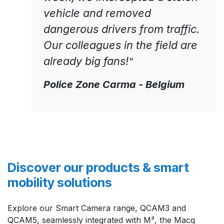
vehicle and removed
dangerous drivers from traffic.
Our colleagues in the field are
already big fans!
"
Police Zone Carma - Belgium
Discover our products & smart
mobility solutions
Explore our Smart Camera range, QCAM3 and
QCAM5, seamlessly integrated with M³, the Macq