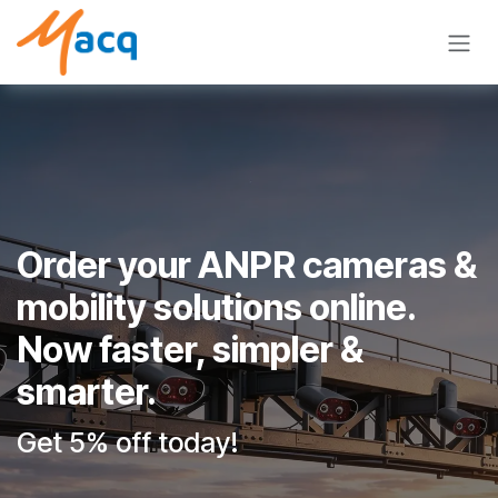
Skip to Content
Order your ANPR cameras &
mobility solutions online.
Now faster, simpler &
smarter.
Get 5% off today!