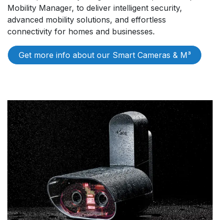
Mobility Manager, to deliver intelligent security,
advanced mobility solutions, and effortless
connectivity for homes and businesses.
Get more info about our S​​mart Cameras & M³