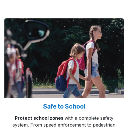
Safe to School
Protect school zones
with a complete safety
system. From speed enforcement to pedestrian