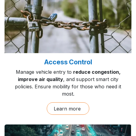
Access Control
Manage vehicle entry to
reduce congestion,
improve air quality
, and support smart city
policies. Ensure mobility for those who need it
most.
Learn more