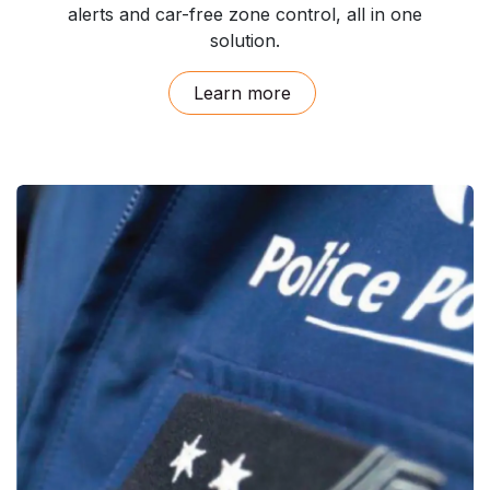
alerts and car-free zone control, all in one
solution.
Learn ​more