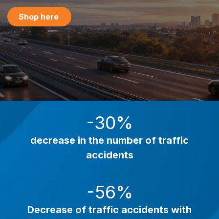
Shop here
-30%
decrease in the number of traffic
accidents
-56%
Decrease of traffic accidents
with