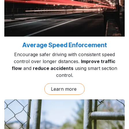
Average Speed Enforcement
Encourage safer driving with consistent speed
control over longer distances.
Improve traffic
flow
and
reduce accidents
using smart section
control.
Learn more