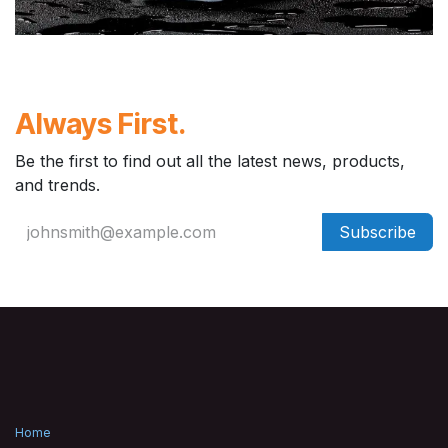
Always First.
Be the first to find out all the latest news, products,
and trends.
Subscribe
Home