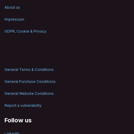
About us
Impressum
GDPR, Cookie & Privacy
General Terms & Conditions
General Purchase Conditions
General Website Conditions
Report a vulnerability
Follow us
LinkedIn