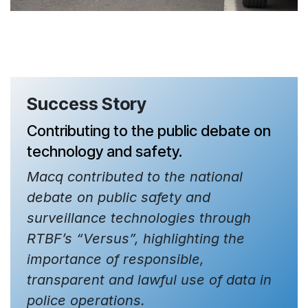
Success Story
Contributing to the public debate on
technology and safety.
Macq contributed to the national
debate on public safety and
surveillance technologies through
RTBF’s “Versus”, highlighting the
importance of responsible,
transparent and lawful use of data in
police operations.