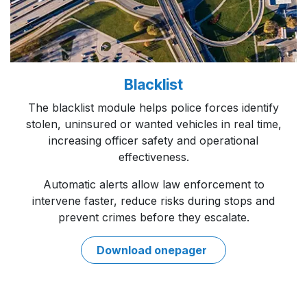
Blacklist
The blacklist module helps police forces identify
stolen, uninsured or wanted vehicles in real time,
increasing officer safety and operational
effectiveness.
Automatic alerts allow law enforcement to
intervene faster, reduce risks during stops and
prevent crimes before they escalate.
Download onep​​ager