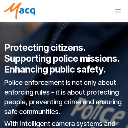
Skip to Content
Protecting citizens.
Supporting police missions.
Enhancing public safety.
Police enforcement is not only about
enforcing rules - it is about protecting
people, preventing crime and ensuring
safe communities.
With intelligent camera systems and