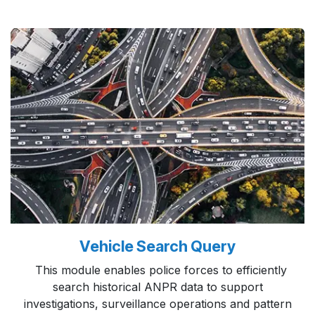
Vehicle Search Query
This module enables police forces to efficiently
search historical ANPR data to support
investigations, surveillance operations and pattern