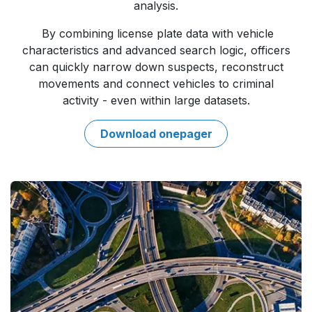
analysis.
By combining license plate data with vehicle
characteristics and advanced search logic, officers
can quickly narrow down suspects, reconstruct
movements and connect vehicles to criminal
activity - even within large datasets.
Downloa​​d onepager