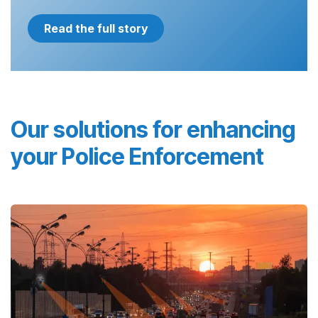
Read the full story
Our solutions for enhancing
your Police Enforcement