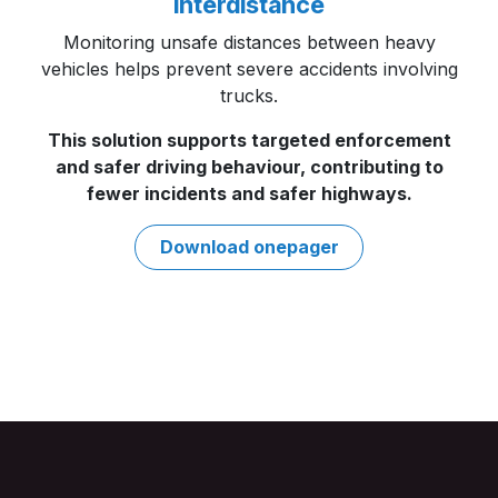
Interdistance
Monitoring unsafe distances between heavy
vehicles helps prevent severe accidents involving
trucks.
This solution supports targeted enforcement
and safer driving behaviour, contributing to
fewer incidents and safer highways. ​
Download onepag​​er