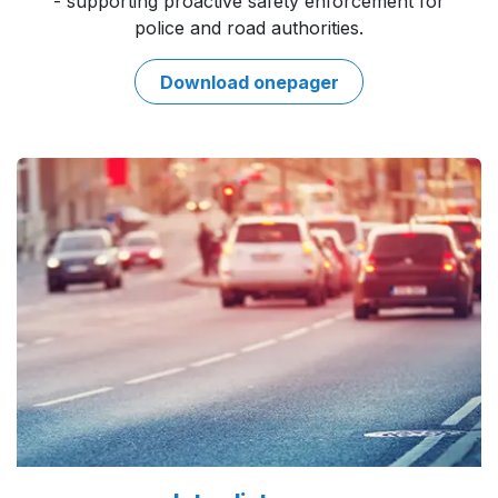
- supporting proactive safety enforcement for
police and road authorities.
Download onepa​​ger