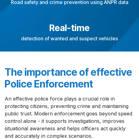
Road safety and crime prevention using ANPR data
Real-time
detection of wanted and suspect vehicles
The importance of effective
Police Enforcement
An effective police force plays a crucial role in
protecting citizens, preventing crime and maintaining
public trust. Modern enforcement goes beyond speed
control alone - it supports investigations, improves
situational awareness and helps officers act quickly
and accurately in complex scenarios.