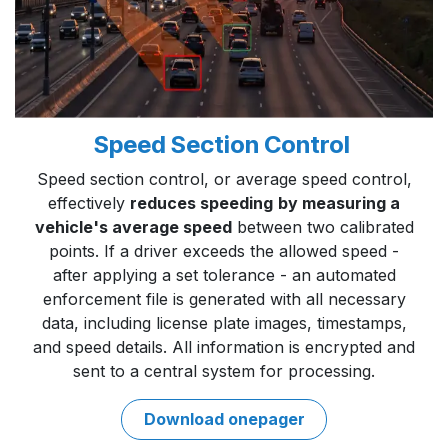
Speed Section Control
Speed section control, or average speed control,
effectively
reduces speeding
by measuring a
vehicle's average speed
between two calibrated
points. If a driver exceeds the allowed speed -
after applying a set tolerance - an automated
enforcement file is generated with all necessary
data, including license plate images, timestamps,
and speed details. All information is encrypted and
sent to a central system for processing.
Download onepage​​r