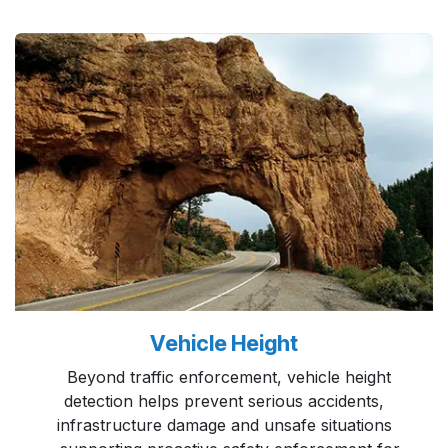
Vehicle Height
Beyond traffic enforcement, vehicle height
detection helps prevent serious accidents,
infrastructure damage and unsafe situations