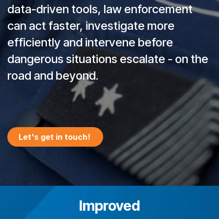
data-driven tools, law enforcement
can act faster, investigate more
efficiently and intervene before
dangerous situations escalate - on the
road and beyond.
Let's get in ​​​​touch!
Improved