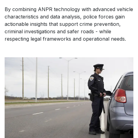
By combining ANPR technology with advanced vehicle
characteristics and data analysis, police forces gain
actionable insights that support crime prevention,
criminal investigations and safer roads - while
respecting legal frameworks and operational needs.