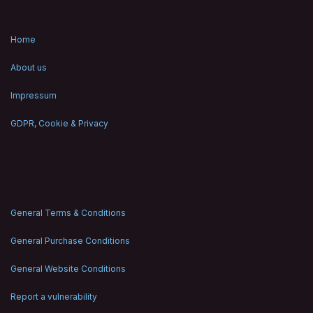
Home
About us
Impressum
GDPR, Cookie & Privacy
General Terms & Conditions
General Purchase Conditions
General Website Conditions
Report a vulnerability