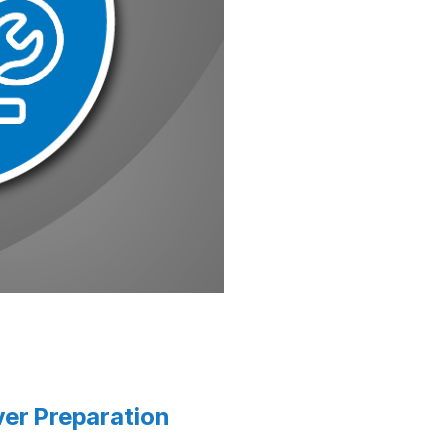
er Preparation