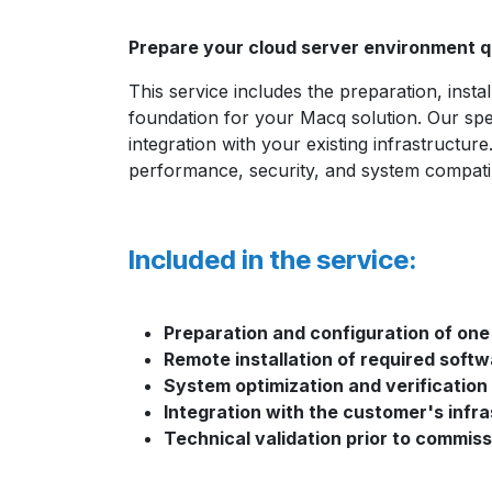
Prepare your cloud server environment qu
This service includes the preparation, insta
foundation for your Macq solution. Our spec
integration with your existing infrastructu
performance, security, and system compatibi
Included in the service:
Preparation and configuration of one
Remote installation of required sof
System optimization and verification
Integration with the customer's infr
Technical validation prior to commiss