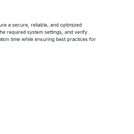
ure a secure, reliable, and optimized
he required system settings, and verify
tion time while ensuring best practices for