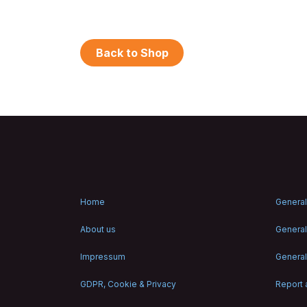
Back to Shop
Home
General
About us
General
Impressum
General
GDPR, Cookie & Privacy
Report a