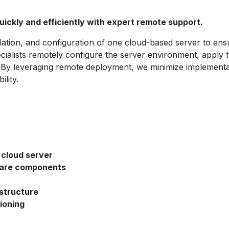
ickly and efficiently with expert remote support.
llation, and configuration of one cloud-based server to ens
ialists remotely configure the server environment, apply t
re.By leveraging remote deployment, we minimize implementa
lity.
 cloud server
tware components
astructure
ioning