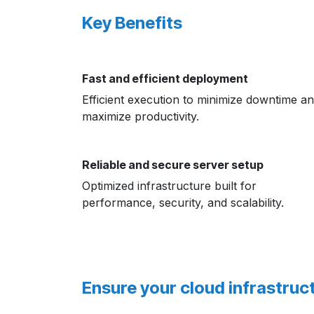
Key Benefits
Fast and efficient deployment
Efficient execution to minimize downtime a
maximize productivity.
Reliable and secure server setup
Optimized infrastructure built for
performance, security, and scalability.
Ensure your cloud infrastruct