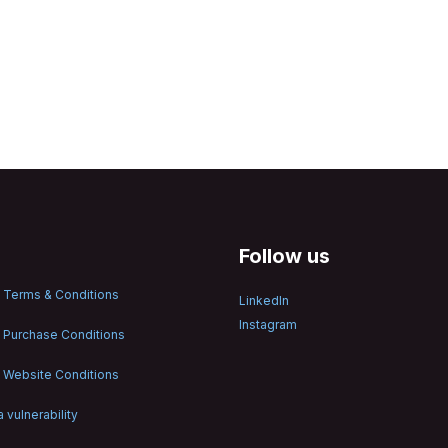
Follow us
 Terms & Conditions
LinkedIn
Instagram
 Purchase Conditions
 Website Conditions
 vulnerability