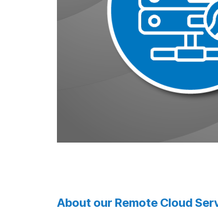
About our Remote Cloud Serv