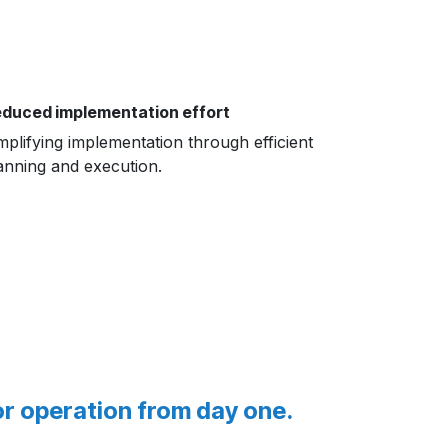
duced implementation effort
mplifying implementation through efficient
anning and execution.
or operation from day one.