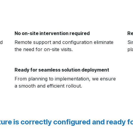
No on-site intervention required
Re
nd
Remote support and configuration eliminate
Si
the need for on-site visits.
pl
Ready for seamless solution deployment
From planning to implementation, we ensure
a smooth and efficient rollout.
ure is correctly configured and ready f