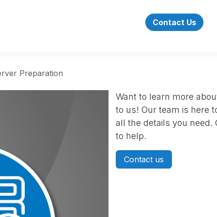
Success Stories
About Us
Jobs
Contact Us
rver Preparation
Want to learn more about
to us! Our team is here 
all the details you need
to help.
Contact us