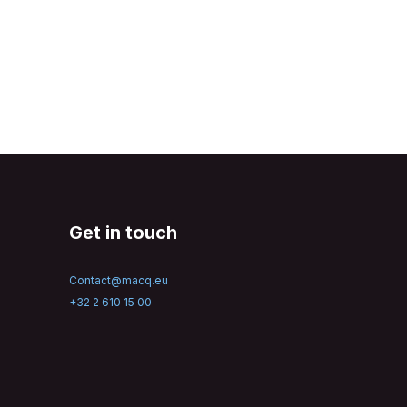
Get in touch
Contact@macq.eu
+32 2 610 15 00