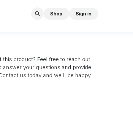
Shop
Sign in
 this product? Feel free to reach out
to answer your questions and provide
. Contact us today and we'll be happy