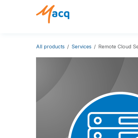
Skip to Content
Solutions
Products
All products
Services
Remote Cloud Se