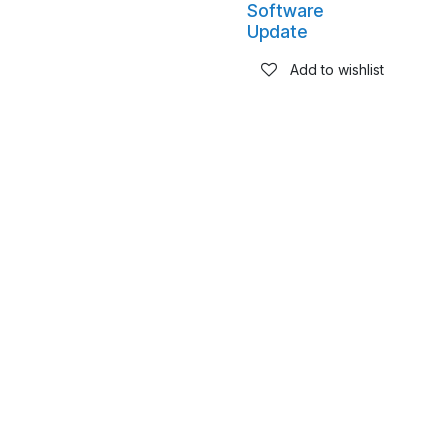
Software
Update
Add to wishlist