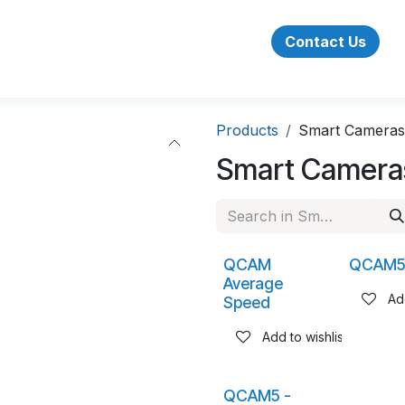
Success Stories
About Us
Jobs
Contact Us
Products
Smart Cameras
Smart Camera
QCAM
QCAM
Average
Add
Speed
Add to wishlist
QCAM5 -