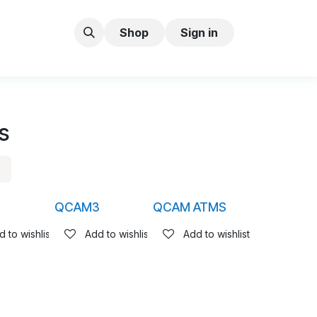
Shop
Sign in
s
5
QCAM3
QCAM ATMS
 to wishlist
Add to wishlist
Add to wishlist