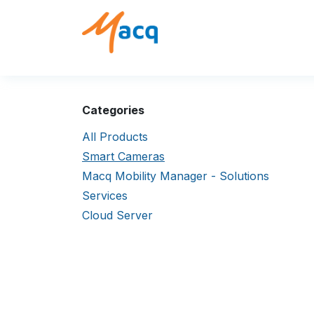
Skip to Content
Solutions
Products
Categories
All Products
Smart Cameras
Macq Mobility Manager - Solutions
Services
Cloud Server