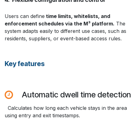
Users can define
time limits, whitelists, and
enforcement schedules via the M³ platform.
The
system adapts easily to different use cases, such as
residents, suppliers, or event-based access rules.
Key features
Automatic dwell time detection
Calculates how long each vehicle stays in the area
using entry and exit timestamps.