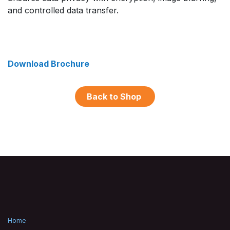
and controlled data transfer.
Download Brochure
Back to Shop
Home