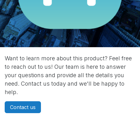
Want to learn more about this product? Feel free
to reach out to us! Our team is here to answer
your questions and provide all the details you
need. Contact us today and we'll be happy to
help.
Contact us