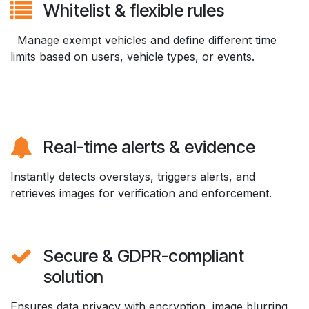
Whitelist & flexible rules
Manage exempt vehicles and define different time
limits based on users, vehicle types, or events.
Real-time alerts & evidence
Instantly detects overstays, triggers alerts, and
retrieves images for verification and enforcement.
Secure & GDPR-compliant
solution
Ensures data privacy with encryption, image blurring,