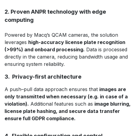
2. Proven ANPR technology with edge
computing
Powered by Macq’s QCAM cameras, the solution
leverages
high-accuracy license plate recognition
(>99%) and onboard processing.
Data is processed
directly in the camera, reducing bandwidth usage and
ensuring system reliability.
3. Privacy-first architecture
A push–pull data approach ensures that
images are
only transmitted when necessary (e.g. in case of a
violation).
Additional features such as
image blurring,
license plate hashing, and secure data transfer
ensure full GDPR compliance.
4. Flexible configuration and control