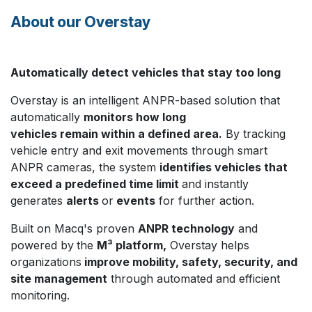
About our Overstay
Automatically detect vehicles that stay too long
Overstay is an intelligent ANPR-based solution that
automatically
monitors how long
vehicles remain within a defined area.
By tracking
vehicle entry and exit movements through smart
ANPR cameras, the system
identifies vehicles that
exceed a predefined time limit
and instantly
generates
alerts
or
events
for further action.
Built on Macq's proven
ANPR technology
and
powered by
the
M³ platform,
Overstay helps
organizations
improve mobility, safety, security, and
site management
through automated and efficient
monitoring.