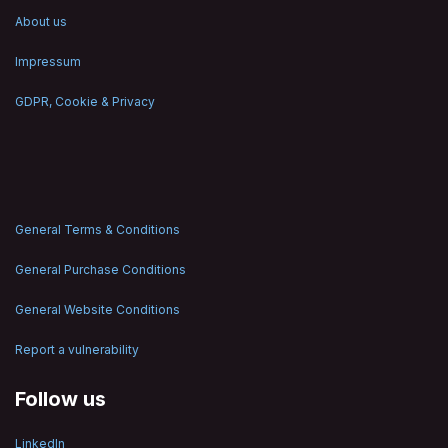
About us
Impressum
GDPR, Cookie & Privacy
General Terms & Conditions
General Purchase Conditions
General Website Conditions
Report a vulnerability
Follow us
LinkedIn