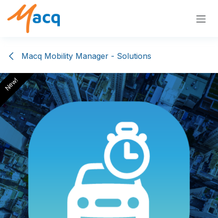
Skip to Content
Macq Mobility Manager - Solutions
New!