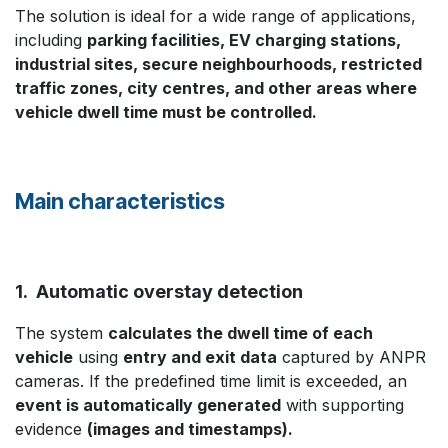
The solution is ideal for a wide range of applications,
including
parking facilities, EV charging stations,
industrial sites, secure neighbourhoods, restricted
traffic zones, city centres, and other areas where
vehicle dwell time must be controlled.
Main characteristics
1. Automatic overstay detection
The system
calculates the dwell time of each
vehicle
using
entry and exit data
captured by ANPR
cameras. If the predefined time limit is exceeded, an
event is automatically generated
with supporting
evidence
(images and timestamps).