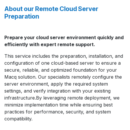
About our Remote Cloud Server
Preparation
Prepare your cloud server environment quickly and
efficiently with expert remote support.
This service includes the preparation, installation, and
configuration of one cloud-based server to ensure a
secure, reliable, and optimized foundation for your
Macq solution. Our specialists remotely configure the
server environment, apply the required system
settings, and verify integration with your existing
infrastructure.By leveraging remote deployment, we
minimize implementation time while ensuring best
practices for performance, security, and system
compatibility.