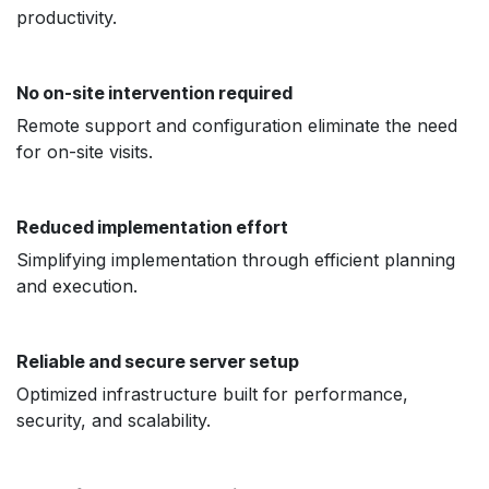
productivity.
No on-site intervention required
Remote support and configuration eliminate the need
for on-site visits.
Reduced implementation effort
Simplifying implementation through efficient planning
and execution.
Reliable and secure server setup
Optimized infrastructure built for performance,
security, and scalability.