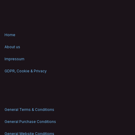
Home
About us
Impressum
GDPR, Cookie & Privacy
General Terms & Conditions
General Purchase Conditions
General Website Conditions