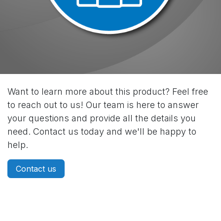
Want to learn more about this product? Feel free
to reach out to us! Our team is here to answer
your questions and provide all the details you
need. Contact us today and we'll be happy to
help.
Contact us