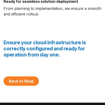
Ready for seamless solution deployment
From planning to implementation, we ensure a smooth
and efficient rollout.
Ensure your cloud infrastructure is
correctly configured and ready for
operation from day one.
Back to Shop