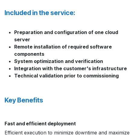
Included in the service:
Preparation and configuration of one cloud
server
Remote installation of required software
components
System optimization and verification
Integration with the customer's infrastructure
Technical validation prior to commissioning
Key Benefits
Fast and efficient deployment
Efficient execution to minimize downtime and maximize