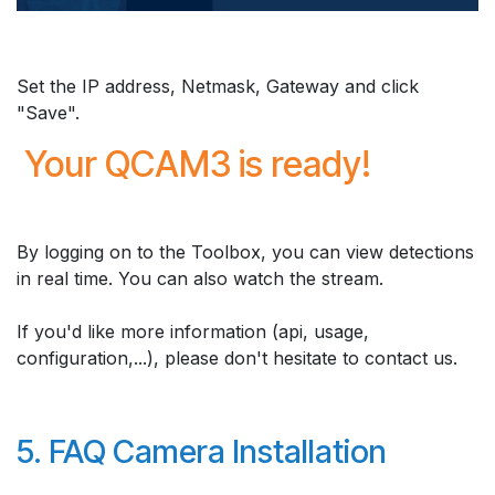
Set the IP address, Netmask, Gateway and click
"Save".
Your QCAM3 is ready!
By logging on to the Toolbox, you can view detections
in real time. You can also watch the stream.
If you'd like more information (api, usage,
configuration,...), please don't hesitate to contact us.
5. FAQ Camera Installation