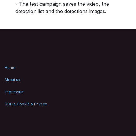
- The test campaign saves the video, the
detection list and the detections images.
Home
About us
Impressum
GDPR, Cookie & Privacy