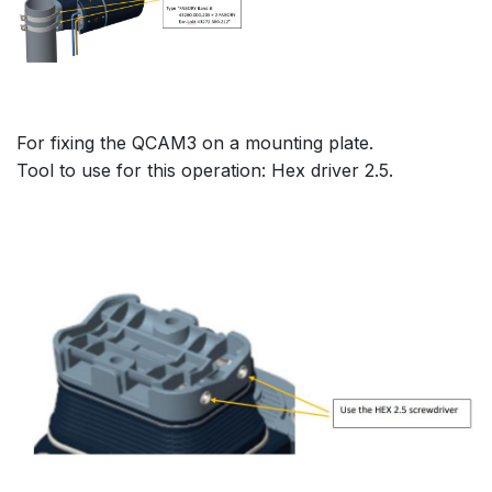
For fixing the QCAM3 on a mounting plate.
Tool to use for this operation: Hex driver 2.5.