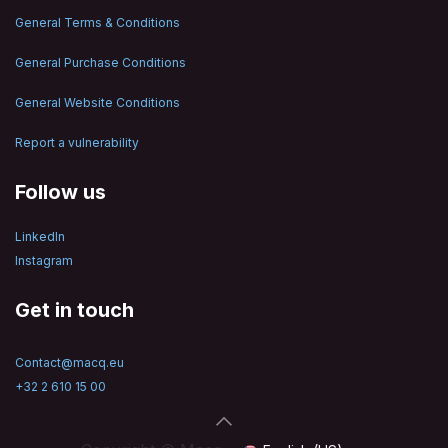
General Terms & Conditions
General Purchase Conditions
General Website Conditions
Report a vulnerability
Follow us
LinkedIn
Instagram
Get in touch
Contact@macq.eu
+32 2 610 15 00