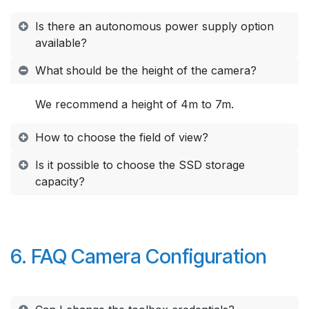
Is there an autonomous power supply option
available?
What should be the height of the camera?
We recommend a height of 4m to 7m.
How to choose the field of view?
Is it possible to choose the SSD storage
capacity?
6. FAQ Camera Configuration