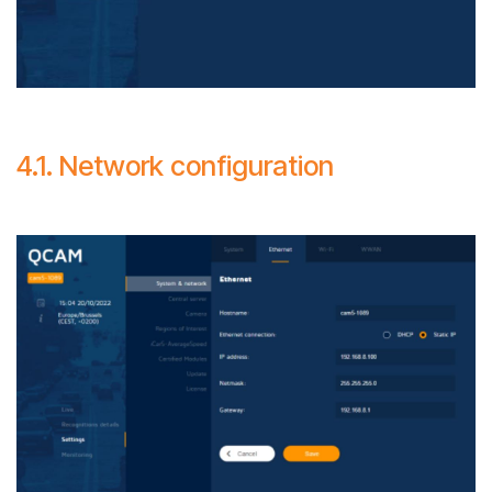
4.1. Network configuration