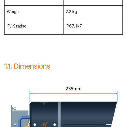
Weight
2.2 kg
IP/IK rating
IP67, IK7
1.1. Dimensions