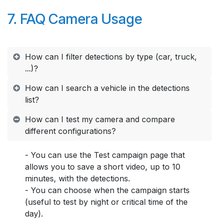
7. FAQ Camera Usage
How can I filter detections by type (car, truck,
...)?
How can I search a vehicle in the detections
list?
How can I test my camera and compare
different configurations?
- You can use the Test campaign page that
allows you to save a short video, up to 10
minutes, with the detections.
- You can choose when the campaign starts
(useful to test by night or critical time of the
day).