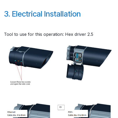
3. Electrical Installation
Tool to use for this operation: Hex driver 2.5