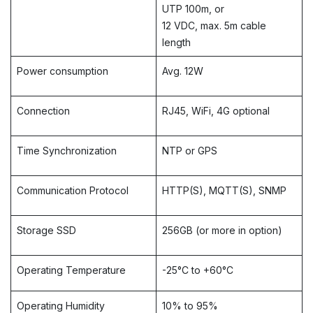
UTP 100m,
or
12 VDC, max.
5m cable
length
Power consumption
Avg. 12W
Connection
RJ45, WiFi, 4G optional
Time Synchronization
NTP or GPS
Communication Protocol
HTTP(S), MQTT(S), SNMP​
Storage SSD
256GB (or more in option)
Operating Temperature
-25°C to +60°C
Operating Humidity
10% to 95%