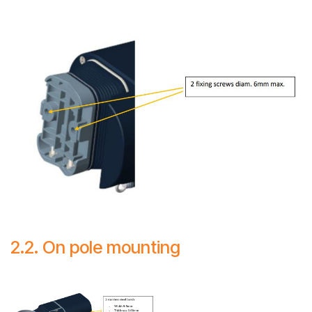
2.2. On pole mounting