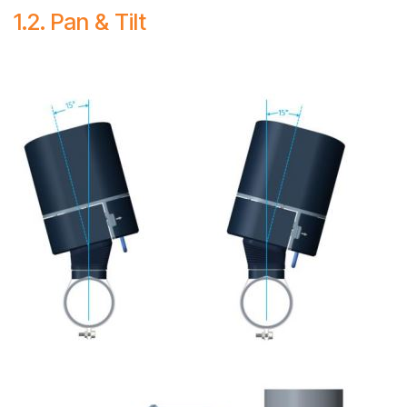
1.2. Pan & Tilt