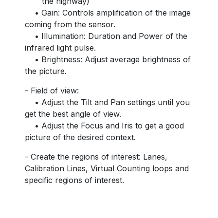
the highway)
• Gain: Controls amplification of the image
coming from the sensor.
• Illumination: Duration and Power of the
infrared light pulse.
• Brightness: Adjust average brightness of
the picture.
- Field of view:
• Adjust the Tilt and Pan settings until you
get the best angle of view.
• Adjust the Focus and Iris to get a good
picture of the desired context.
- Create the regions of interest: Lanes,
Calibration Lines, Virtual Counting loops and
specific regions of interest.