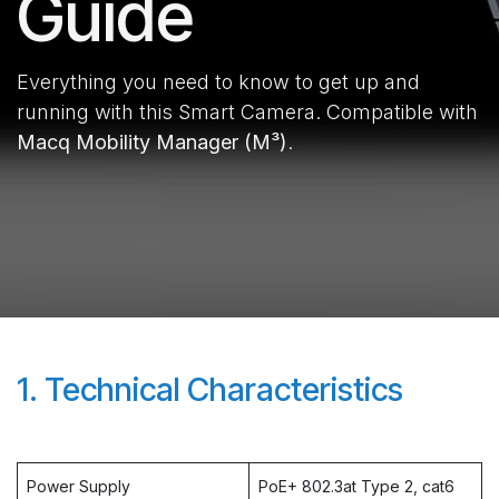
Guide
Everything you need to know to get up and
running with this Smart Camera. Compatible with
Macq Mobility Manager (M³)
.
1. Technical Characteristics
Power Supply
PoE+ 802.3at Type 2, cat6