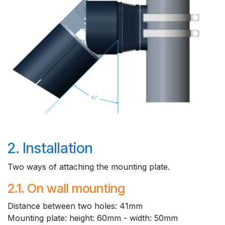
2. Installation
Two ways of attaching the mounting plate.
2.1. On wall mounting
​Distance between two holes: 41mm
Mounting plate: height: 60mm - width: 50mm