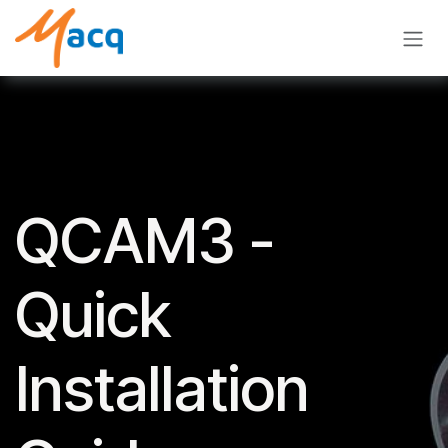
Skip to Content
QCAM3 -
Quick
Installation