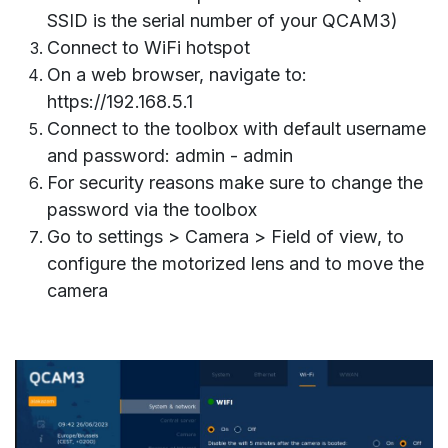
SSID is the serial number of your QCAM3)
Connect to WiFi
hotspot
On a web browser, navigate to:
https://192.168.5.1
Connect to the toolbox with default username
and password: admin - admin
For security reasons make sure to change the
password via the toolbox
Go to settings > Camera > Field of view, to
configure the motorized lens and to move the
camera