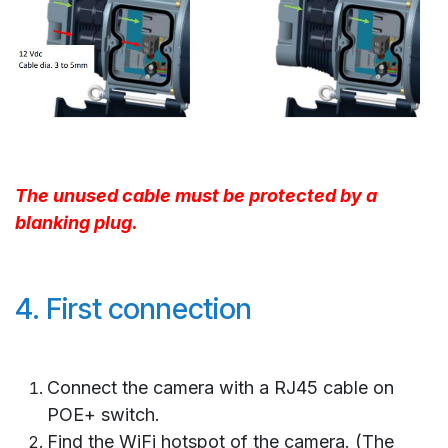
The unused cable must be protected by a
blanking plug.
4. First connection
Connect the camera with a RJ45 cable on
POE+ switch.
Find the WiFi hotspot of the camera. (The