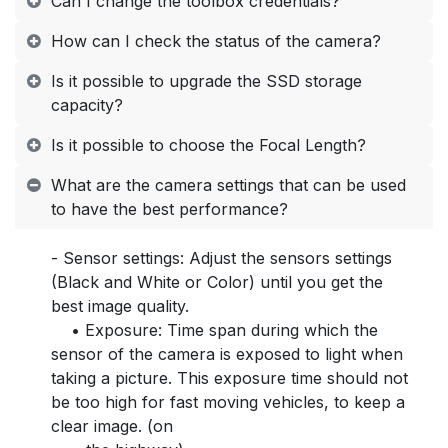
Can I change the toolbox credentials?
How can I check the status of the camera?
Is it possible to upgrade the SSD storage
capacity?
Is it possible to choose the Focal Length?
What are the camera settings that can be used
to have the best performance?
- Sensor settings: Adjust the sensors settings
(Black and White or Color) until you get the
best image quality.
• Exposure: Time span during which the
sensor of the camera is exposed to light when
taking a picture. This exposure time should not
be too high for fast moving vehicles, to keep a
clear image. (on